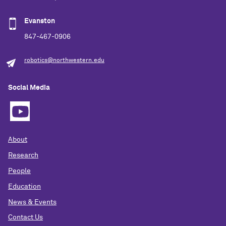
Evanston
847-467-0906
robotics@northwestern.edu
Social Media
About
Research
People
Education
News & Events
Contact Us