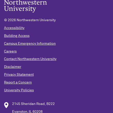
©
2026 Northwestern University
Accessibility
Building Access
Campus Emergency Information
Careers
Contact Northwestern University
Disclaimer
Privacy Statement
Report a Concern
University Policies
2145 Sheridan Road, B222
Evanston, IL 60208