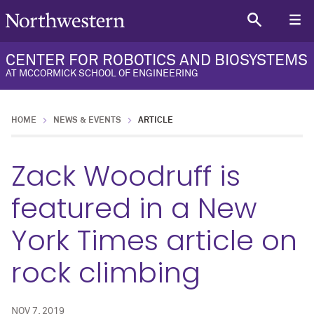
CENTER FOR ROBOTICS AND BIOSYSTEMS
AT MCCORMICK SCHOOL OF ENGINEERING
HOME
NEWS & EVENTS
ARTICLE
Zack Woodruff is
featured in a New
York Times article on
rock climbing
NOV 7, 2019