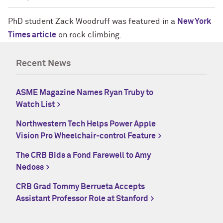
PhD student Zack Woodruff was featured in a
New York
Times article
on rock climbing.
Recent News
ASME Magazine Names Ryan Truby to
Watch List
Northwestern Tech Helps Power Apple
Vision Pro Wheelchair-control Feature
The CRB Bids a Fond Farewell to Amy
Nedoss
CRB Grad Tommy Berrueta Accepts
Assistant Professor Role at Stanford