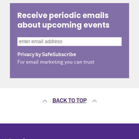
Receive periodic emails
about upcoming events
Privacy by SafeSubscribe
For email marketing you can trust
BACK TO TOP