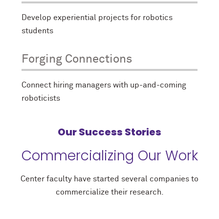
Develop experiential projects for robotics
students
Forging Connections
Connect hiring managers with up-and-coming
roboticists
Our Success Stories
Commercializing Our Work
Center faculty have started several companies to
commercialize their research.