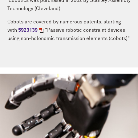
Cobotics was purchased in 2002 by
Stanley Assembly
Technology (Cleveland).
Cobots are covered by numerous patents, starting
with
5923139
"Passive robotic constraint devices
using non-holonomic transmission elements (cobots)".