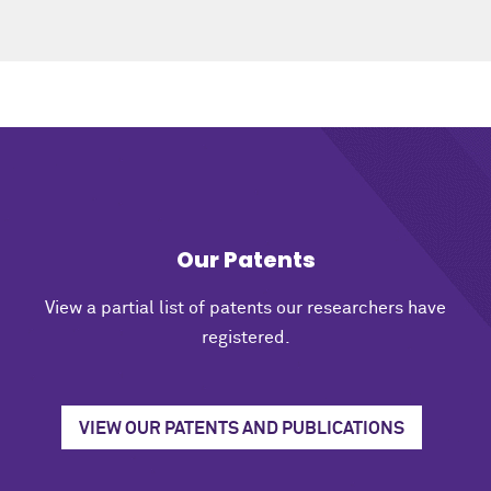
Our Patents
View a partial list of patents our researchers have
registered.
VIEW OUR PATENTS AND PUBLICATIONS