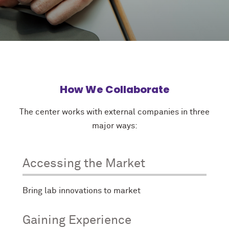
How We Collaborate
The center works with external companies in three
major ways:
Accessing the Market
Bring lab innovations to market
Gaining Experience