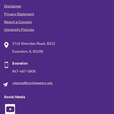
Disclaimer
Privacy Statement
Report a Concern
University Policies
2145 Sheridan Road, B222
Evanston, IL 60208
Evanston
847-467-0906
robotics@northwestern.edu
Social Media