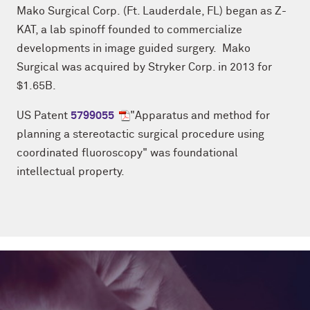
Mako Surgical Corp. (Ft. Lauderdale, FL) began as Z-
KAT, a lab spinoff founded to commercialize
developments in image guided surgery. Mako
Surgical was acquired by Stryker Corp. in 2013 for
$1.65B.
US Patent
5799055
"Apparatus and method for
planning a stereotactic surgical procedure using
coordinated fluoroscopy" was foundational
intellectual property.