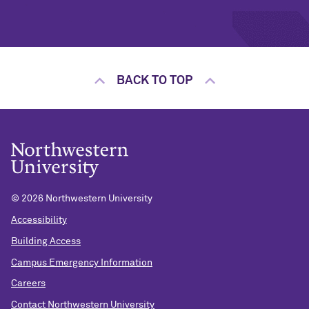
BACK TO TOP
©
2026 Northwestern University
Accessibility
Building Access
Campus Emergency Information
Careers
Contact Northwestern University