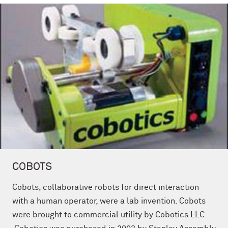
COBOTS
Cobots, collaborative robots for direct interaction
with a human operator, were a lab invention. Cobots
were brought to commercial utility by Cobotics LLC.