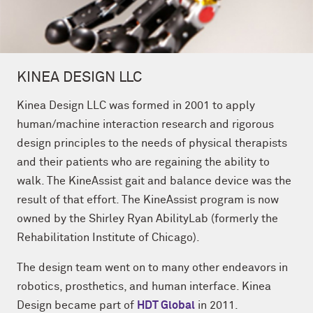
KINEA DESIGN LLC
Kinea Design LLC
was formed in 2001 to apply
human/machine interaction research and rigorous
design principles to the needs of physical therapists
and their patients who are regaining the ability to
walk. The KineAssist gait and balance device was the
result of that effort. The KineAssist program is now
owned by the Shirley Ryan AbilityLab (formerly the
Rehabilitation Institute of Chicago).
The design team went on to many other endeavors in
robotics, prosthetics, and human interface. Kinea
Design became part of
HDT Global
in 2011.