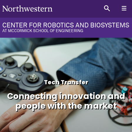
CENTER FOR ROBOTICS AND BIOSYSTEMS
AT MCCORMICK SCHOOL OF ENGINEERING
Tech Transfer
Connecting innovation and
people with the market