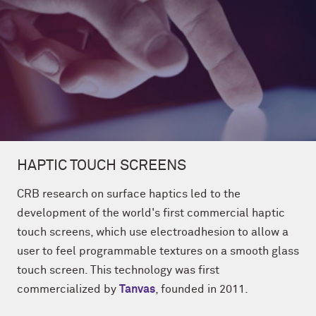
HAPTIC TOUCH SCREENS
CRB research on surface haptics led to the
development of the world's first commercial haptic
touch screens, which use electroadhesion to allow a
user to feel programmable textures on a smooth glass
touch screen. This technology was first
commercialized by
Tanvas
, founded in 2011.