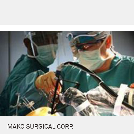
MAKO SURGICAL CORP.