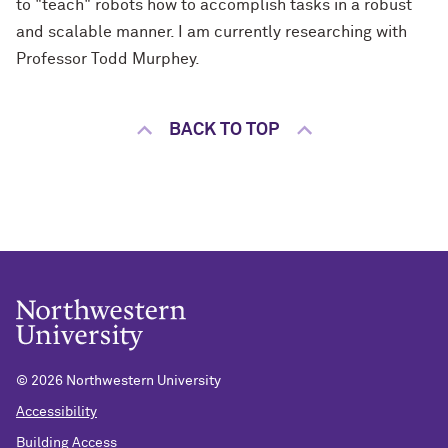
to "teach" robots how to accomplish tasks in a robust
and scalable manner. I am currently researching with
Professor Todd Murphey.
BACK TO TOP
©
2026 Northwestern University
Accessibility
Building Access