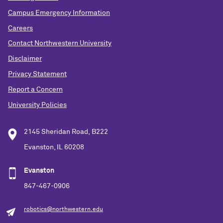
Campus Emergency Information
Careers
Contact Northwestern University
Disclaimer
Privacy Statement
Report a Concern
University Policies
2145 Sheridan Road, B222
Evanston, IL 60208
Evanston
847-467-0906
robotics@northwestern.edu