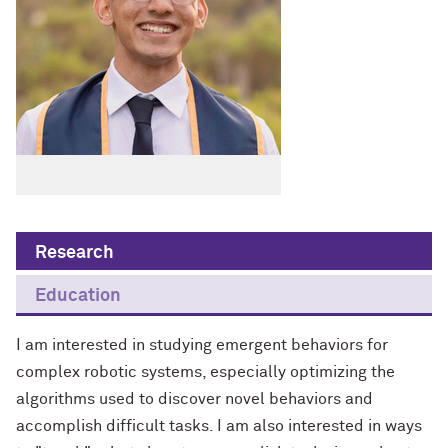
Research
Education
I am interested in studying emergent behaviors for
complex robotic systems, especially optimizing the
algorithms used to discover novel behaviors and
accomplish difficult tasks. I am also interested in ways