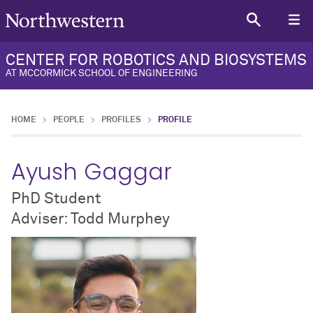
CENTER FOR ROBOTICS AND BIOSYSTEMS
AT MCCORMICK SCHOOL OF ENGINEERING
HOME
PEOPLE
PROFILES
PROFILE
Ayush Gaggar
PhD Student
Adviser: Todd Murphey