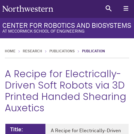
CENTER FOR ROBOTICS AND BIOSYSTEMS
AT MCCORMICK SCHOOL OF ENGINEERING
HOME
RESEARCH
PUBLICATIONS
PUBLICATION
A Recipe for Electrically-
Driven Soft Robots via 3D
Printed Handed Shearing
Auxetics
Title:
A Recipe for Electrically-Driven