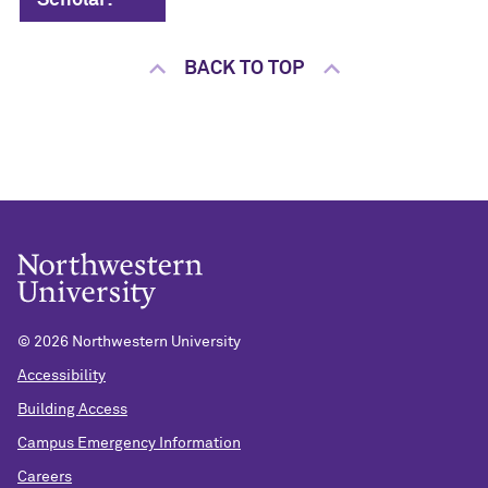
Scholar:
BACK TO TOP
©
2026 Northwestern University
Accessibility
Building Access
Campus Emergency Information
Careers