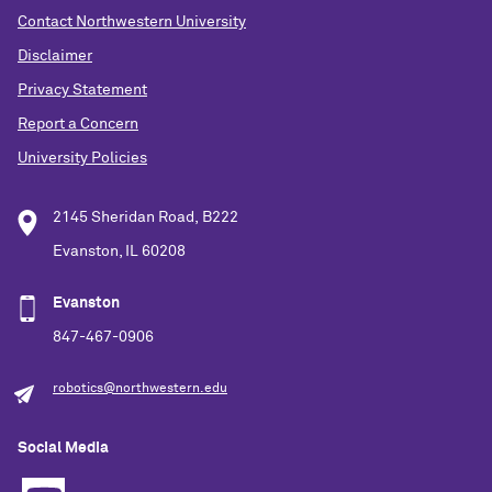
Contact Northwestern University
Disclaimer
Privacy Statement
Report a Concern
University Policies
2145 Sheridan Road, B222
Evanston, IL 60208
Evanston
847-467-0906
robotics@northwestern.edu
Social Media