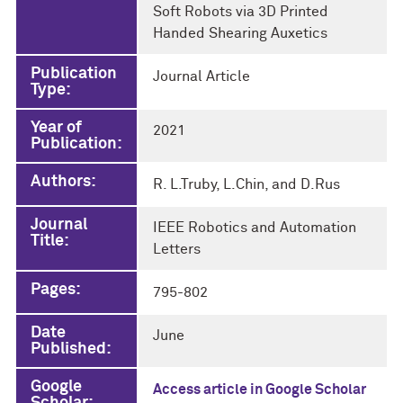
Soft Robots via 3D Printed
Handed Shearing Auxetics
Publication
Journal Article
Type:
Year of
2021
Publication:
Authors:
R. L.Truby, L.Chin, and D.Rus
Journal
IEEE Robotics and Automation
Title:
Letters
Pages:
795-802
Date
June
Published:
Google
Access article in Google Scholar