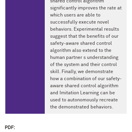
shared control algorithm
significantly improves the rate at
which users are able to
successfully execute novel
behaviors. Experimental results
suggest that the benefits of our
safety-aware shared control
algorithm also extend to the
human partner s understanding
of the system and their control
skill. Finally, we demonstrate
how a combination of our safety-
aware shared control algorithm
and Imitation Learning can be
used to autonomously recreate
the demonstrated behaviors.
PDF: