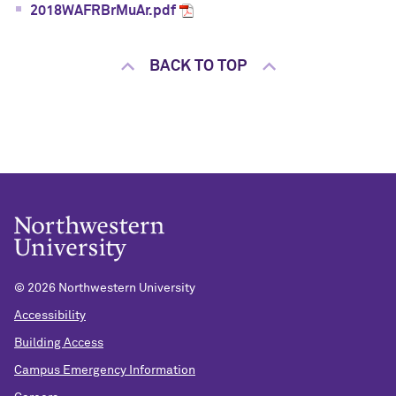
2018WAFRBrMuAr.pdf
BACK TO TOP
©
2026 Northwestern University
Accessibility
Building Access
Campus Emergency Information