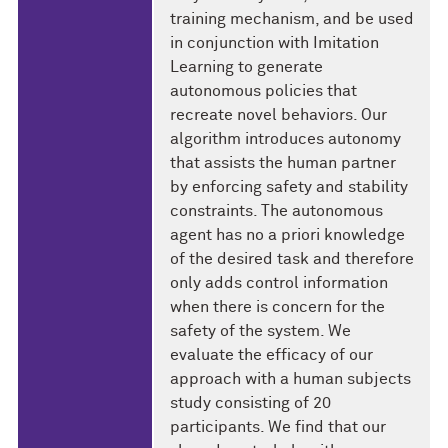
training mechanism, and be used
in conjunction with Imitation
Learning to generate
autonomous policies that
recreate novel behaviors. Our
algorithm introduces autonomy
that assists the human partner
by enforcing safety and stability
constraints. The autonomous
agent has no a priori knowledge
of the desired task and therefore
only adds control information
when there is concern for the
safety of the system. We
evaluate the efficacy of our
approach with a human subjects
study consisting of 20
participants. We find that our