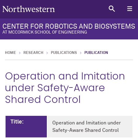
CENTER FOR ROBOTICS AND BIOSYSTEMS
AT MCCORMICK SCHOOL OF ENGINEERING
HOME
RESEARCH
PUBLICATIONS
PUBLICATION
Operation and Imitation
under Safety-Aware
Shared Control
Title:
Operation and Imitation under
Safety-Aware Shared Control