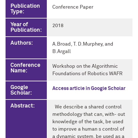
Publication
Conference Paper
Type:
Year of
2018
Publication:
Authors:
A.Broad, T. D.Murphey, and
B.Argall
Conference
Workshop on the Algorithmic
Name:
Foundations of Robotics WAFR
Google
Access article in Google Scholar
Scholar:
Abstract:
We describe a shared control
methodology that can, with- out
knowledge of the task, be used
to improve a human s control of
a dynamic system, be used as a