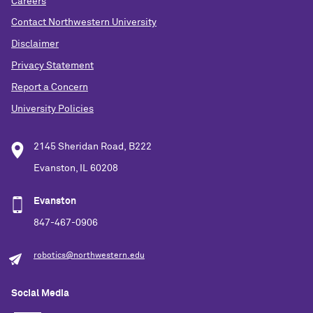
Careers
Contact Northwestern University
Disclaimer
Privacy Statement
Report a Concern
University Policies
2145 Sheridan Road, B222
Evanston, IL 60208
Evanston
847-467-0906
robotics@northwestern.edu
Social Media