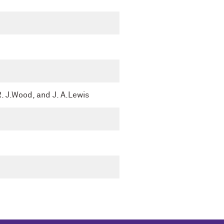
R. J.Wood, and J. A.Lewis