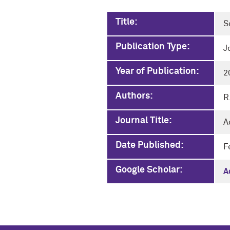
Title:
S
Publication Type:
J
Year of Publication:
2
Authors:
R
Journal Title:
A
Date Published:
F
Google Scholar:
A