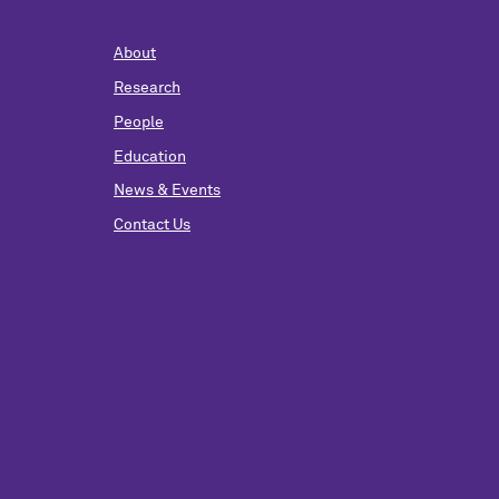
About
Research
People
Education
News & Events
Contact Us