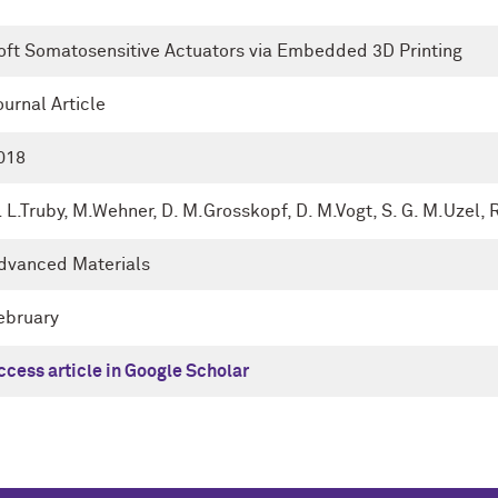
oft Somatosensitive Actuators via Embedded 3D Printing
ournal Article
018
. L.Truby, M.Wehner, D. M.Grosskopf, D. M.Vogt, S. G. M.Uzel, 
dvanced Materials
ebruary
ccess article in Google Scholar