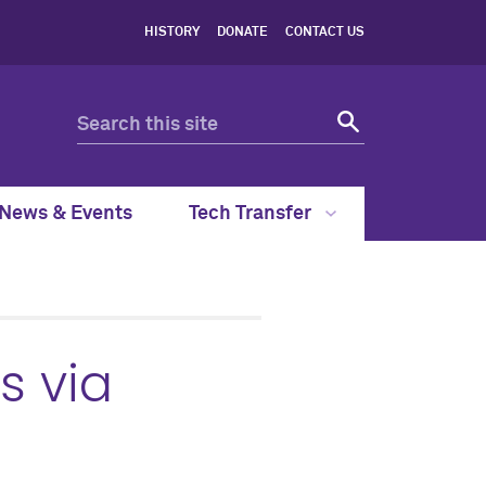
HISTORY
DONATE
CONTACT US
News & Events
Tech Transfer
s via