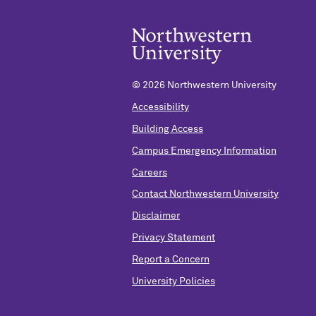
©
2026 Northwestern University
Accessibility
Building Access
Campus Emergency Information
Careers
Contact Northwestern University
Disclaimer
Privacy Statement
Report a Concern
University Policies