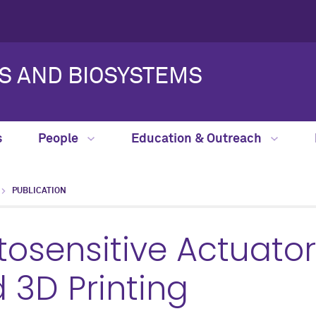
S AND BIOSYSTEMS
s
People
Education & Outreach
PUBLICATION
osensitive Actuator
3D Printing