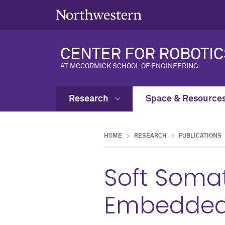
CENTER FOR ROBOTIC
AT MCCORMICK SCHOOL OF ENGINEERING
Research
Space & Resource
HOME
RESEARCH
PUBLICATIONS
Soft Somat
Embedded 