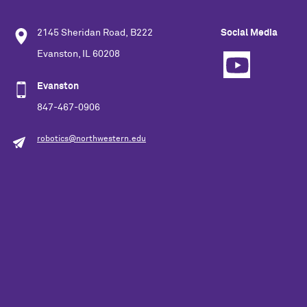
2145 Sheridan Road, B222
Social Media
Evanston, IL 60208
Evanston
847-467-0906
robotics@northwestern.edu