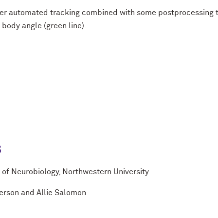
er automated tracking combined with some postprocessing to
 body angle (green line).
s
of Neurobiology, Northwestern University
terson and Allie Salomon