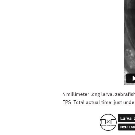
4 millimeter long larval zebrafi
FPS. Total actual time: just und