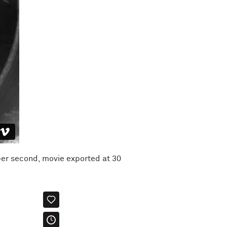
per second, movie exported at 30