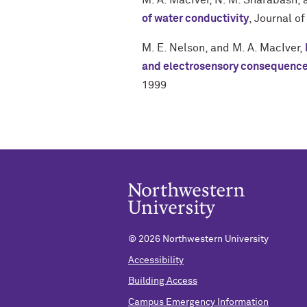
M. A. MacIver
,
N. M. Sharabash
,
of water conductivity
,
Journal of
M. E. Nelson
, and
M. A. MacIver
,
and electrosensory consequenc
1999
©
2026 Northwestern University
Accessibility
Building Access
Campus Emergency Information