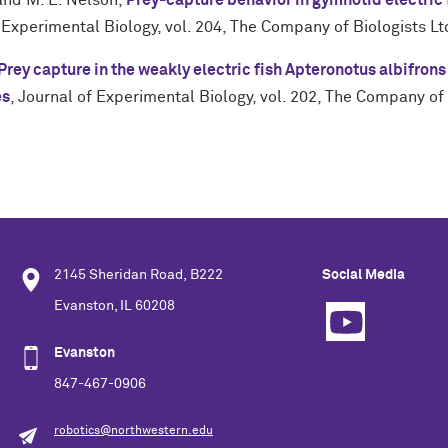
 and
M. E. Nelson
,
Prey-capture behavior in gymnotid electric 
 Experimental Biology
,
vol. 204
,
The Company of Biologists Lt
Prey capture in the weakly electric fish Apteronotus albifrons
es
,
Journal of Experimental Biology
,
vol. 202
,
The Company of 
2145 Sheridan Road, B222
Social Media
Evanston, IL 60208
Evanston
847-467-0906
robotics@northwestern.edu