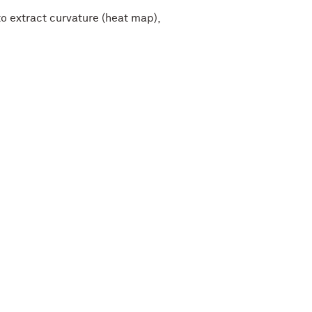
 extract curvature (heat map),