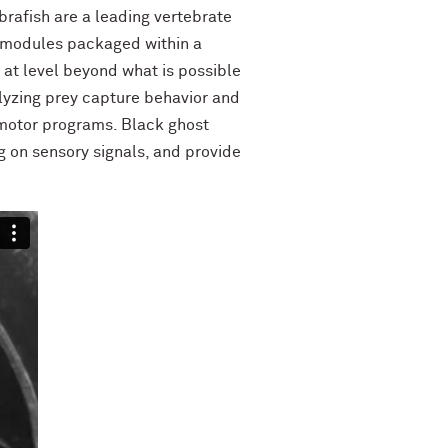
ebrafish are a leading vertebrate
n modules packaged within a
 at level beyond what is possible
alyzing prey capture behavior and
 motor programs. Black ghost
g on sensory signals, and provide