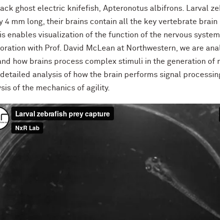
lack ghost electric knifefish, Apteronotus albifrons. Larval z
 4 mm long, their brains contain all the key vertebrate brai
s enables visualization of the function of the nervous system
aboration with Prof. David McLean at Northwestern, we are an
tand how brains process complex stimuli in the generation of
r detailed analysis of how the brain performs signal processin
sis of the mechanics of agility.