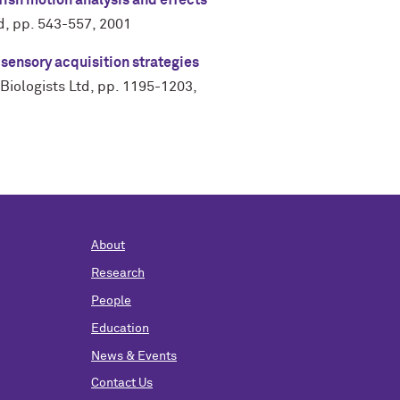
fish motion analysis and effects
d
,
pp. 543-557
,
2001
 sensory acquisition strategies
Biologists Ltd
,
pp. 1195-1203
,
About
Research
People
Education
News & Events
Contact Us