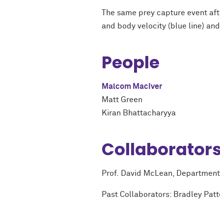
The same prey capture event aft
and body velocity (blue line) and
People
Malcom MacIver
Matt Green
Kiran Bhattacharyya
Collaborator
Prof. David McLean, Department 
Past Collaborators: Bradley Pat