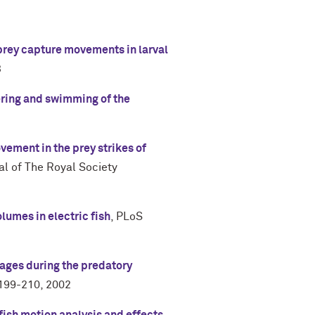
 prey capture movements in larval
3
ering and swimming of the
ement in the prey strikes of
al of The Royal Society
lumes in electric fish
,
PLoS
ges during the predatory
 199-210
,
2002