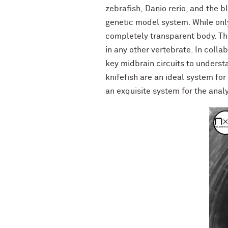
zebrafish, Danio rerio, and the b
genetic model system. While only
completely transparent body. Thi
in any other vertebrate. In coll
key midbrain circuits to unders
knifefish are an ideal system fo
an exquisite system for the analy