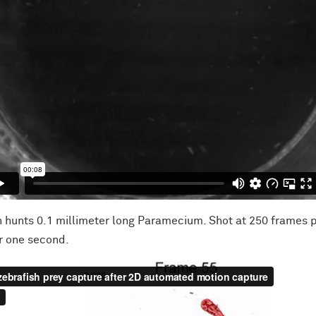
sh hunts 0.1 millimeter long Paramecium. Shot at 250 frames 
er one second.