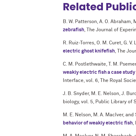
Related Publi
B. W. Patterson
,
A. O. Abraham
,
M
zebrafish
,
The Journal of Experi
R. Ruiz-Torres
,
O. M. Curet
,
G. V.
electric ghost knifefish
,
The Jour
C. M. Postlethwaite
,
T. M. Pseme
weakly electric fish a case stud
Interface
,
vol. 6
,
The Royal Socie
J. B. Snyder
,
M. E. Nelson
,
J. Bur
biology
,
vol. 5
,
Public Library of 
M. E. Nelson
,
M. A. MacIver
, and
behavior of weakly electric fish
,