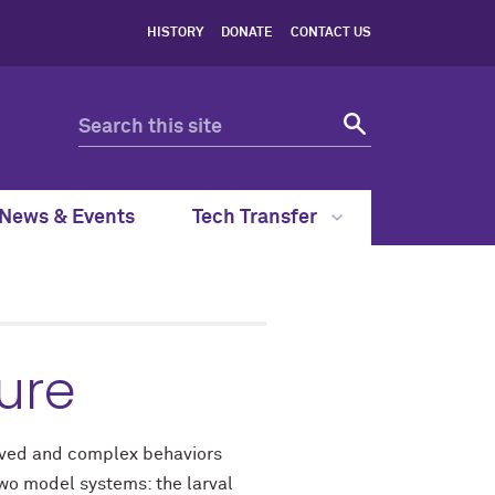
HISTORY
DONATE
CONTACT US
News & Events
Tech Transfer
ure
olved and complex behaviors
two model systems: the larval