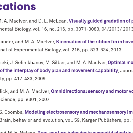
cations
. A. MacIver
, and
D. L. McLean
,
Visually guided gradation of
mental Biology
,
vol. 16
,
no. 216
,
pp. 3071-3083
,
04/2013/ 201
 Lauder
, and
M. A. MacIver
,
Kinematics of the ribbon fin in hov
nal of Experimental Biology
,
vol. 216
,
pp. 823-834
,
2013
neki
,
J. Selimkhanov
,
M. Silber
, and
M. A. MacIver
,
Optimal mov
y of the interplay of body plan and movement capability
,
Journ
ty
,
pp. 417-433
,
2009
dick
, and
M. A. MacIver
,
Omnidirectional sensory and motor vo
Science
,
pp. e301
,
2007
S. Coombs
,
Modeling electrosensory and mechanosensory ima
Brain, behavior and evolution
,
vol. 59
,
Karger Publishers
,
pp.