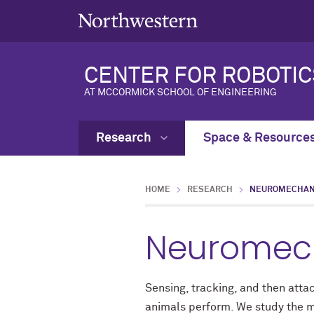
CENTER FOR ROBOTIC
AT MCCORMICK SCHOOL OF ENGINEERING
Research
Space & Resource
HOME
RESEARCH
NEUROMECHANI
Neuromech
Sensing, tracking, and then att
animals perform. We study the me