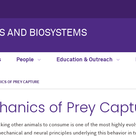
S AND BIOSYSTEMS
s
People
Education & Outreach
CS OF PREY CAPTURE
anics of Prey Capt
acking other animals to consume is one of the most highly ev
chanical and neural principles underlying this behavior in 