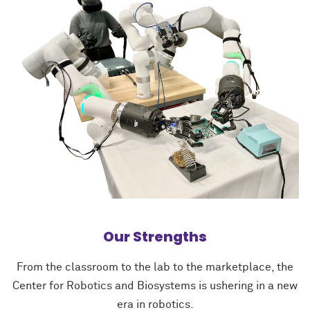
Our Strengths
From the classroom to the lab to the marketplace, the
Center for Robotics and Biosystems is ushering in a new
era in robotics.