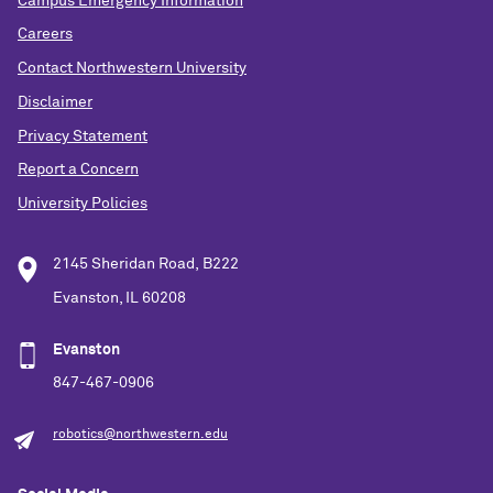
Campus Emergency Information
Careers
Contact Northwestern University
Disclaimer
Privacy Statement
Report a Concern
University Policies
2145 Sheridan Road, B222
Evanston, IL 60208
Evanston
847-467-0906
robotics@northwestern.edu