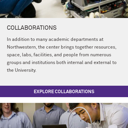
COLLABORATIONS
In addition to many academic departments at
Northwestern, the center brings together resources,
space, labs, facilities, and people from numerous
groups and institutions both internal and external to
the University.
EXPLORE COLLABORATIONS