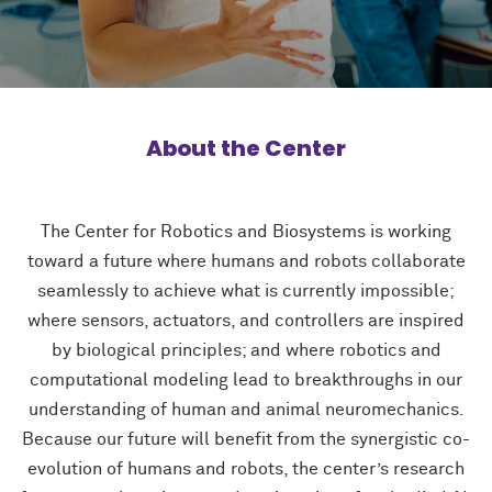
About the Center
The Center for Robotics and Biosystems is working
toward a future where humans and robots collaborate
seamlessly to achieve what is currently impossible;
where sensors, actuators, and controllers are inspired
by biological principles; and where robotics and
computational modeling lead to breakthroughs in our
understanding of human and animal neuromechanics.
Because our future will benefit from the synergistic co-
evolution of humans and robots, the center’s research