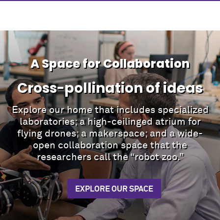
A Space for Collaboration
Cross-pollination of ideas
Explore our home that includes specialized
laboratories; a high-ceilinged atrium for
flying drones; a makerspace; and a wide-
open collaboration space that the
researchers call the “robot zoo.”
EXPLORE OUR SPACE