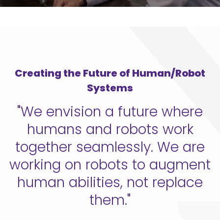
Creating the Future of Human/Robot
Systems
"We envision a future where
humans and robots work
together seamlessly. We are
working on robots to augment
human abilities, not replace
them."