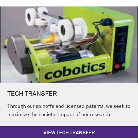
TECH TRANSFER
Through our spinoffs and licensed patents, we seek to
maximize the societal impact of our research.
VIEW TECH TRANSFER