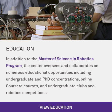
EDUCATION
In addition to the
Master of Science in Robotics
Program
, the center oversees and collaborates on
numerous educational opportunities including
undergraduate and PhD concentrations, online
Coursera courses, and undergraduate clubs and
robotics competitions.
VIEW EDUCATION