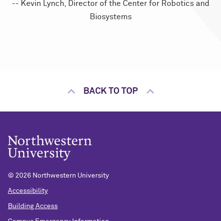
-- Kevin Lynch, Director of the Center for Robotics and
Biosystems
BACK TO TOP
©
2026 Northwestern University
Accessibility
Building Access