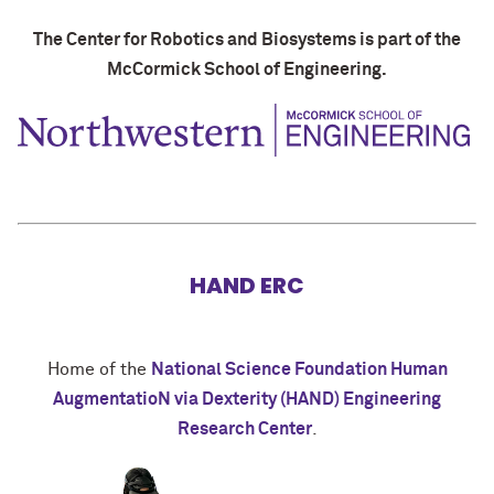
The Center for Robotics and Biosystems is part of the
McCormick School of Engineering.
HAND ERC
Home of the
National Science Foundation Human
AugmentatioN via Dexterity (HAND) Engineering
Research Center
.