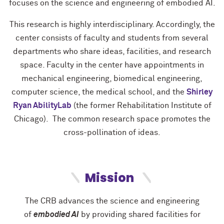
focuses on the science and engineering of embodied AI.
This research is highly interdisciplinary. Accordingly, the
center consists of faculty and students from several
departments who share ideas, facilities, and research
space. Faculty in the center have appointments in
mechanical engineering, biomedical engineering,
computer science, the medical school, and the
Shirley
Ryan AbilityLab
(the former Rehabilitation Institute of
Chicago). The common research space promotes the
cross-pollination of ideas.
Mission
Th
e CRB advances the science
​
and engineering
of
embodie
d
​
AI
by providing
shared facilities for