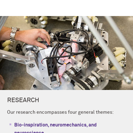
RESEARCH
Our research encompasses four general themes:
Bio-inspiration, neuromechanics, and