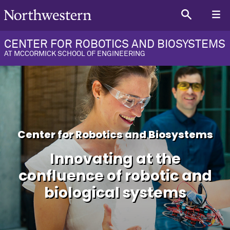
CENTER FOR ROBOTICS AND BIOSYSTEMS
AT MCCORMICK SCHOOL OF ENGINEERING
Center for Robotics and Biosystems
Innovating at the
confluence of robotic and
biological systems