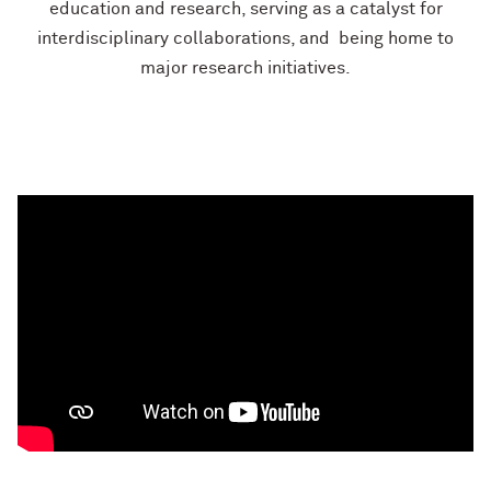
education
and research, serving as a
catalyst for
interdisciplinary
collaborations, and
​
being home to
major
research initiatives.