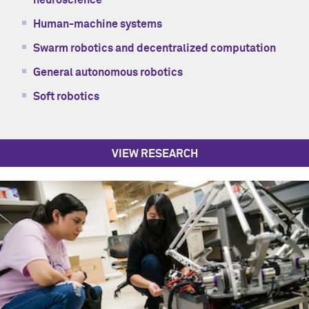
neuroscience
Human-machine systems
Swarm robotics and decentralized computation
General autonomous robotics
Soft robotics
VIEW RESEARCH