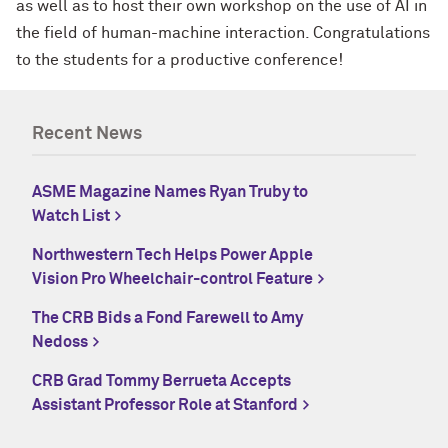
as well as to host their own workshop on the use of AI in
the field of human-machine interaction. Congratulations
to the students for a productive conference!
Recent News
ASME Magazine Names Ryan Truby to
Watch List
Northwestern Tech Helps Power Apple
Vision Pro Wheelchair-control Feature
The CRB Bids a Fond Farewell to Amy
Nedoss
CRB Grad Tommy Berrueta Accepts
Assistant Professor Role at Stanford