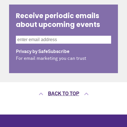
Receive periodic emails
about upcoming events
Privacy by SafeSubscribe
For email marketing you can trust
BACK TO TOP