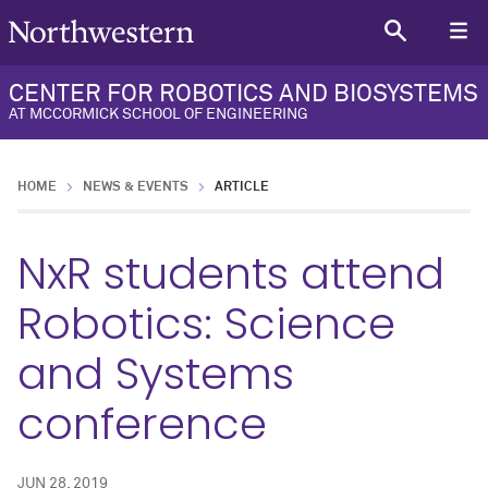
CENTER FOR ROBOTICS AND BIOSYSTEMS
AT MCCORMICK SCHOOL OF ENGINEERING
HOME
NEWS & EVENTS
ARTICLE
NxR students attend
Robotics: Science
and Systems
conference
JUN 28, 2019