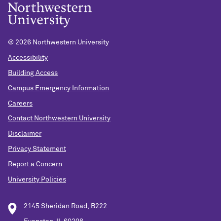
©
2026 Northwestern University
Accessibility
Building Access
Campus Emergency Information
Careers
Contact Northwestern University
Disclaimer
Privacy Statement
Report a Concern
University Policies
2145 Sheridan Road, B222