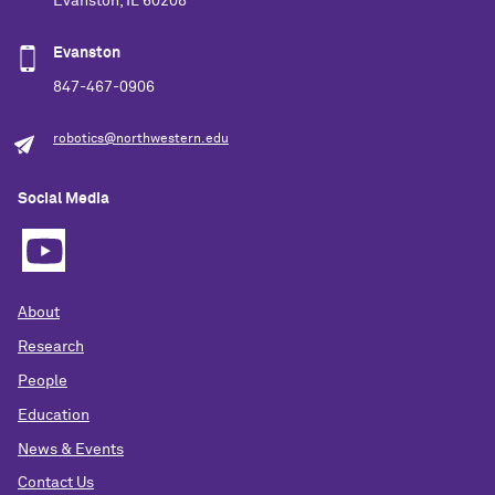
Evanston, IL 60208
Evanston
847-467-0906
robotics@northwestern.edu
Social Media
About
Research
People
Education
News & Events
Contact Us