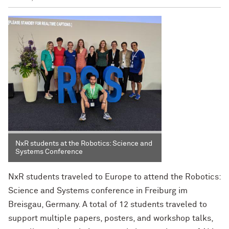
NxR students at the Robotics: Science and
Systems Conference
NxR students traveled to Europe to attend the Robotics:
Science and Systems conference in Freiburg im
Breisgau, Germany. A total of 12 students traveled to
support multiple papers, posters, and workshop talks,