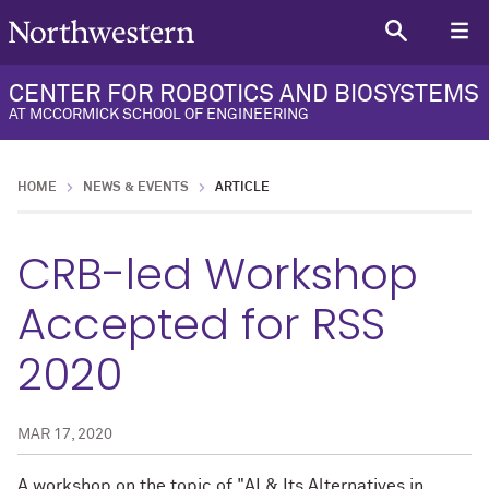
CENTER FOR ROBOTICS AND BIOSYSTEMS
AT MCCORMICK SCHOOL OF ENGINEERING
HOME
NEWS & EVENTS
ARTICLE
CRB-led Workshop
Accepted for RSS
2020
MAR 17, 2020
A workshop on the topic of "AI & Its Alternatives in