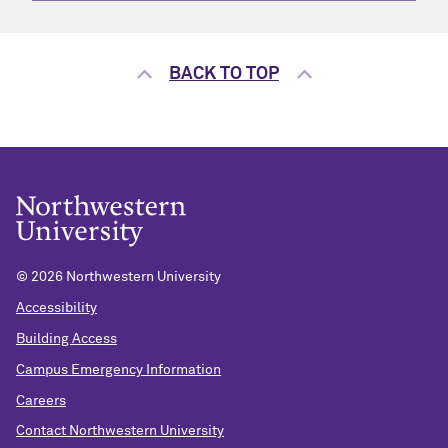
BACK TO TOP
©
2026 Northwestern University
Accessibility
Building Access
Campus Emergency Information
Careers
Contact Northwestern University