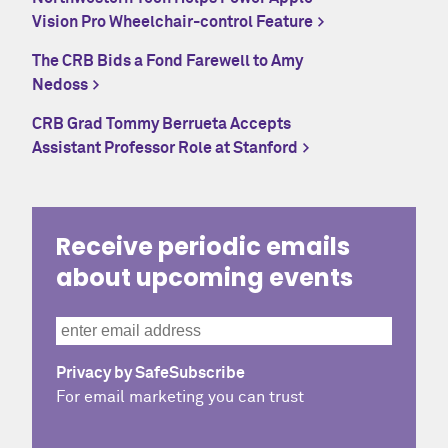
Vision Pro Wheelchair-control Feature
The CRB Bids a Fond Farewell to Amy
Nedoss
CRB Grad Tommy Berrueta Accepts
Assistant Professor Role at Stanford
Receive periodic emails
about upcoming events
Privacy by SafeSubscribe
For email marketing you can trust