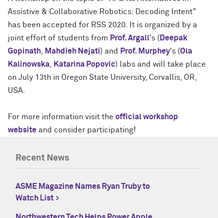
Assistive & Collaborative Robotics: Decoding Intent"
has been accepted for RSS 2020. It is organized by a
joint effort of students from
Prof. Argall
's (
Deepak
Gopinath
,
Mahdieh Nejati
) and
Prof. Murphey
's (
Ola
Kalinowska
,
Katarina Popovic
) labs and will take place
on July 13th in Oregon State University, Corvallis, OR,
USA.
For more information visit the
official workshop
website
and consider participating!
Recent News
ASME Magazine Names Ryan Truby to
Watch List
Northwestern Tech Helps Power Apple