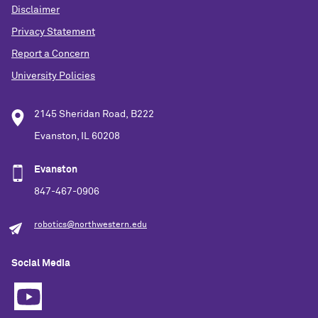
Disclaimer
Privacy Statement
Report a Concern
University Policies
2145 Sheridan Road, B222
Evanston, IL 60208
Evanston
847-467-0906
robotics@northwestern.edu
Social Media