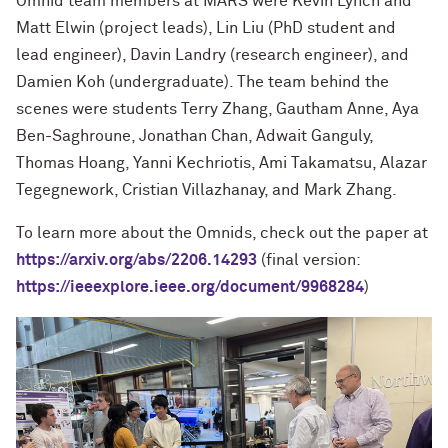
Omnid team members at MARS were Kevin Lynch and
Matt Elwin (project leads), Lin Liu (PhD student and
lead engineer), Davin Landry (research engineer), and
Damien Koh (undergraduate). The team behind the
scenes were students Terry Zhang, Gautham Anne, Aya
Ben-Saghroune, Jonathan Chan, Adwait Ganguly,
Thomas Hoang, Yanni Kechriotis, Ami Takamatsu, Alazar
Tegegnework, Cristian Villazhanay, and Mark Zhang.
To learn more about the Omnids, check out
the paper at
https://arxiv.org/abs/2206.14293
(final version:
https://ieeexplore.ieee.org/document/9968284
)