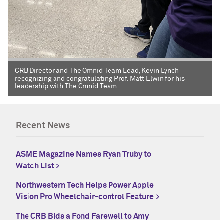
CRB Director and The Omnid Team Lead, Kevin Lynch
recognizing and congratulating Prof. Matt Elwin for his
leadership with The Omnid Team.
Recent News
ASME Magazine Names Ryan Truby to
Watch List
Northwestern Tech Helps Power Apple
Vision Pro Wheelchair-control Feature
The CRB Bids a Fond Farewell to Amy