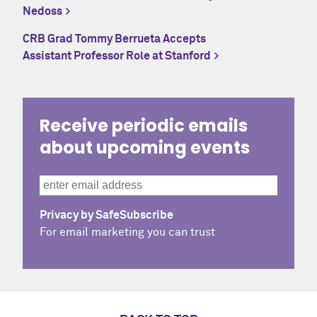
Nedoss
CRB Grad Tommy Berrueta Accepts
Assistant Professor Role at Stanford
Receive periodic emails
about upcoming events
Privacy by SafeSubscribe
For email marketing you can trust