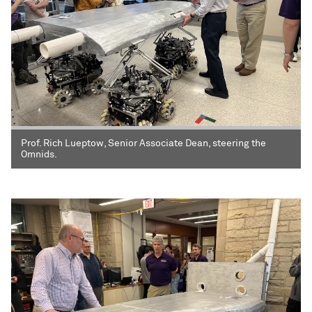
Prof. Rich Lueptow, Senior Associate Dean, steering the
Omnids.