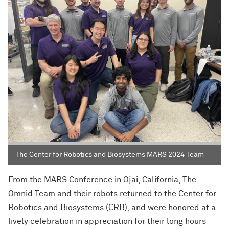
The Center for Robotics and Biosystems MARS 2024 Team
From the MARS Conference in Ojai, California, The
Omnid Team and their robots returned to the Center for
Robotics and Biosystems (CRB), and were honored at a
lively celebration in appreciation for their long hours