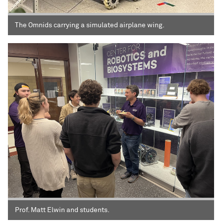
The Omnids carrying a simulated airplane wing.
Prof. Matt Elwin and students.