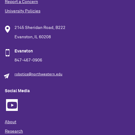
Report a Concern
University Policies
2145 Sheridan Road, B222
Evanston, IL 60208
Evanston
847-467-0906
robotics@northwestern.edu
Social Media
About
Research