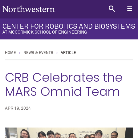
CENTER FOR ROBOTICS AND BIOSYSTEMS
AT MCCORMICK SCHOOL OF ENGINEERING
HOME
NEWS & EVENTS
ARTICLE
CRB Celebrates the
MARS Omnid Team
APR 19, 2024