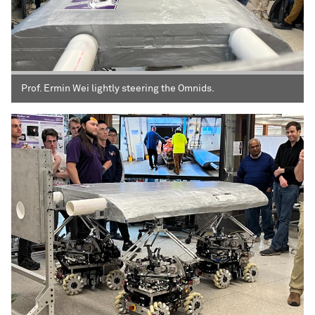
Prof. Ermin Wei lightly steering the Omnids.