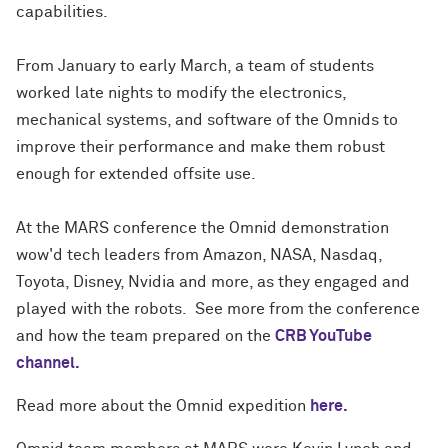
capabilities.
From January to early March, a team of students
worked late nights to modify the electronics,
mechanical systems, and software of the Omnids to
improve their performance and make them robust
enough for extended offsite use.
At the MARS conference the Omnid demonstration
wow'd tech leaders from Amazon, NASA, Nasdaq,
Toyota, Disney, Nvidia and more, as they engaged and
played with the robots. See more from the conference
and how the team prepared on the
CRB YouTube
channel.
Read more about the Omnid expedition
here.