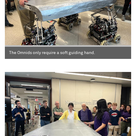
The Omnids only require a soft guiding hand.