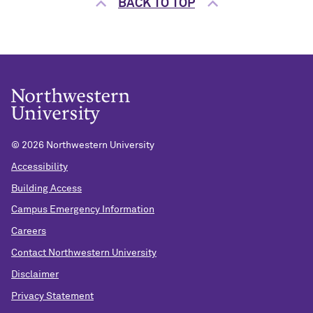
BACK TO TOP
©
2026 Northwestern University
Accessibility
Building Access
Campus Emergency Information
Careers
Contact Northwestern University
Disclaimer
Privacy Statement