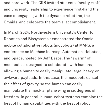
and hard work. The CRB invited students, faculty, staff,
and university leadership to experience first-hand the
ease of engaging with the dynamic robot trio, the
Omnids, and celebrate the team's accomplishment.
In March 2024, Northwestern University's Center for
Robotics and Biosystems demonstrated the Omnid
mobile collaborative robots (mocobots) at MARS, a
conference on Machine learning, Automation, Robotics,
and Space, hosted by Jeff Bezos. The "swarm" of
mocobots is designed to collaborate with humans,
allowing a human to easily manipulate large, heavy, or
awkward payloads. In this case, the mocobots cancel
the effect of gravity, so the human can easily
manipulate the mock airplane wing in six degrees of
freedom. In general, human-cobot systems combine the
best of human capabilities with the best of robot