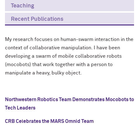
Teaching
Recent Publications
My research focuses on human-swarm interaction in the
context of collaborative manipulation. I have been
developing a swarm of mobile collaborative robots
(mocobots) that work together with a person to
manipulate a heavy, bulky object.
Northwestern Robotics Team Demonstrates Mocobots to
Tech Leaders
CRB Celebrates the MARS Omnid Team