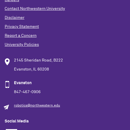
Contact Northwestern University
Disclaimer
Privacy Statement
Report a Concern
University Policies
2145 Sheridan Road, B222
Evanston, IL 60208
Evanston
847-467-0906
robotics@northwestern.edu
Social Media