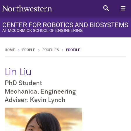
CENTER FOR ROBOTICS AND BIOSYSTEMS
AT MCCORMICK SCHOOL OF ENGINEERING
HOME
PEOPLE
PROFILES
PROFILE
Lin Liu
PhD Student
Mechanical Engineering
Adviser: Kevin Lynch