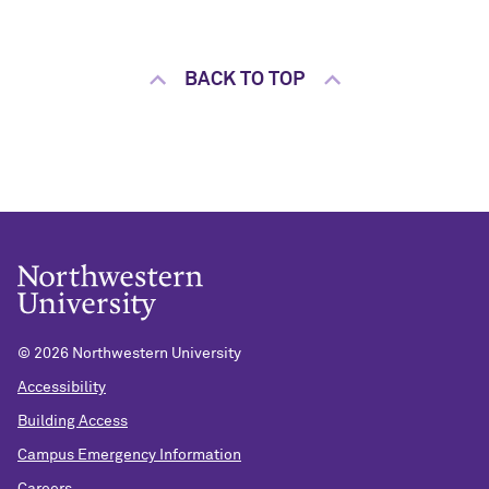
BACK TO TOP
©
2026 Northwestern University
Accessibility
Building Access
Campus Emergency Information
Careers