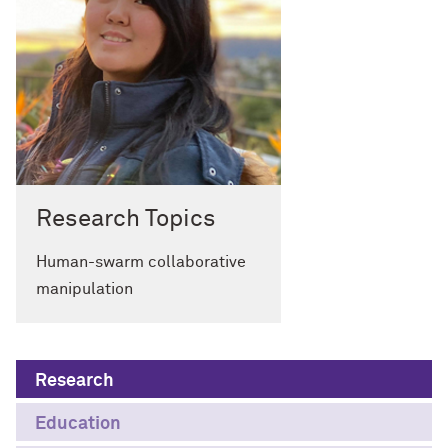
Research Topics
Human-swarm collaborative
manipulation
Research
Education