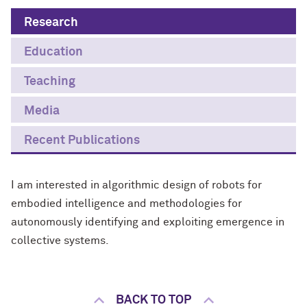
Research
Education
Teaching
Media
Recent Publications
I am interested in algorithmic design of robots for
embodied intelligence and methodologies for
autonomously identifying and exploiting emergence in
collective systems.
BACK TO TOP