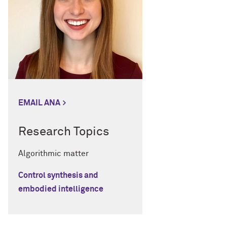
EMAIL ANA
Research Topics
Algorithmic matter
Control synthesis and
embodied intelligence