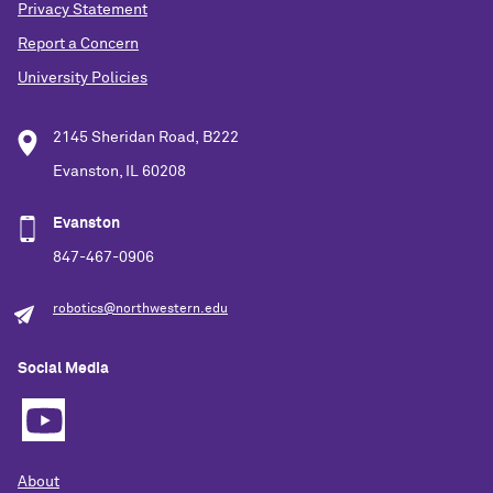
Privacy Statement
Report a Concern
University Policies
2145 Sheridan Road, B222
Evanston, IL 60208
Evanston
847-467-0906
robotics@northwestern.edu
Social Media
About