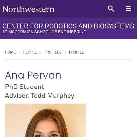
CENTER FOR ROBOTICS AND BIOSYSTEMS
AT MCCORMICK SCHOOL OF ENGINEERING
HOME
PEOPLE
PROFILES
PROFILE
Ana Pervan
PhD Student
Adviser: Todd Murphey