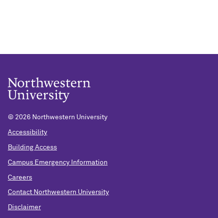
©
2026 Northwestern University
Accessibility
Building Access
Campus Emergency Information
Careers
Contact Northwestern University
Disclaimer