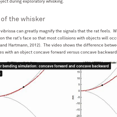
bject during exploratory whisking.
of the whisker
vibrissa can greatly magnify the signals that the rat feels. W
on the rat's face so that most collisions with objects will oc
 and Hartmann, 2012). The video shows the difference betwe
des with an object concave forward versus concave backward