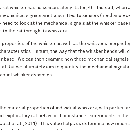
a rat whisker has no sensors along its length. Instead, when 
 mechanical signals are transmitted to sensors (mechanorecept
 need to look at the mechanical signals at the whisker base in
 to the rat through its whiskers.
 properties of the whisker as well as the whisker's morpholog
haracteristics. In turn, the way that the whisker bends will d
er base. We can then examine how these mechanical signals m
ital Rat we ultimately aim to quantify the mechanical signals 
account whisker dynamics.
 the material properties of individual whiskers, with particu
d exploratory rat behavior. For instance, experiments in the
Quist et al., 2011). This value helps us determine how much a