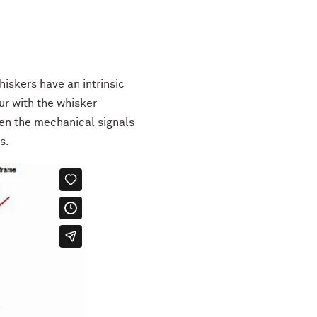
hiskers have an intrinsic
cur with the whisker
en the mechanical signals
s.