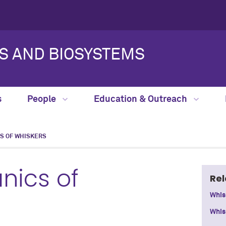
S AND BIOSYSTEMS
s
People
Education & Outreach
S OF WHISKERS
nics of
Rel
Whis
Whis