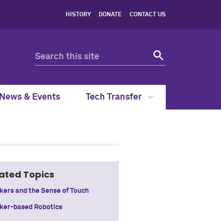
HISTORY
DONATE
CONTACT US
News & Events
Tech Transfer
ated Topics
kers and the Sense of Touch
ker-based Robotics