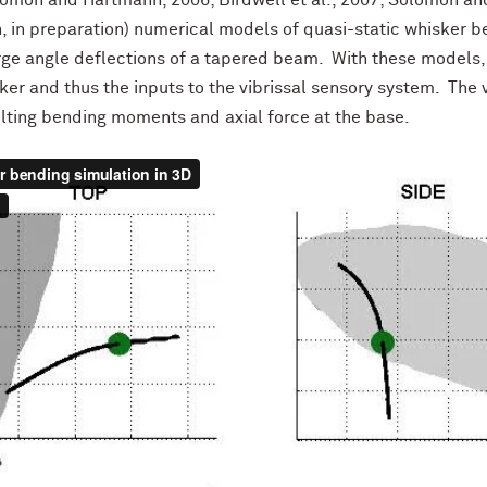
omon and Hartmann, 2006; Birdwell et al., 2007; Solomon an
 in preparation) numerical models of quasi-static whisker 
rge angle deflections of a tapered beam. With these models,
er and thus the inputs to the vibrissal sensory system. The
lting bending moments and axial force at the base.