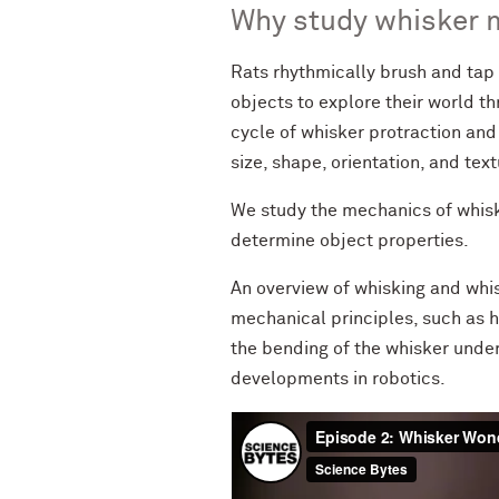
Why study whisker 
Rats rhythmically brush and tap t
objects to explore their world th
cycle of whisker protraction and 
size, shape, orientation, and text
We study the mechanics of whisker
determine object properties.
An overview of whisking and whi
mechanical principles, such as 
the bending of the whisker under
developments in robotics.