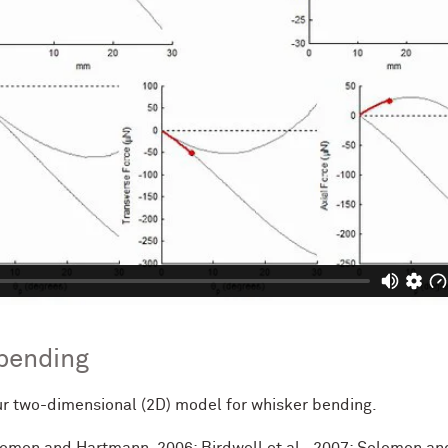
 bending
r two-dimensional (2D) model for whisker bending.