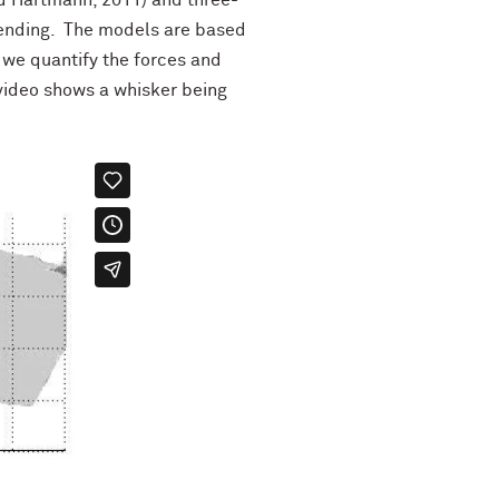
d Hartmann, 2011) and three-
bending. The models are based
 we quantify the forces and
 video shows a whisker being