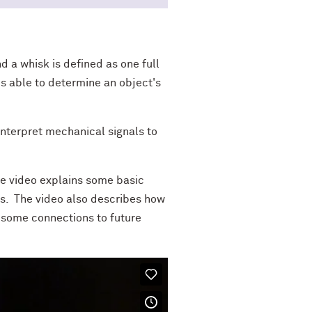
d a whisk is defined as one full
 is able to determine an object's
 interpret mechanical signals to
he video explains some basic
s. The video also describes how
s some connections to future