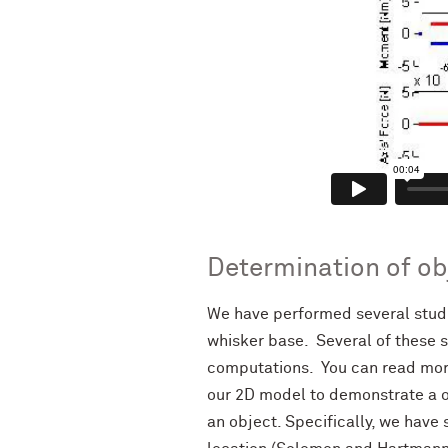
Determination of ob
We have performed several studi
whisker base. Several of these s
computations. You can read mor
our 2D model to demonstrate a o
an object. Specifically, we hav