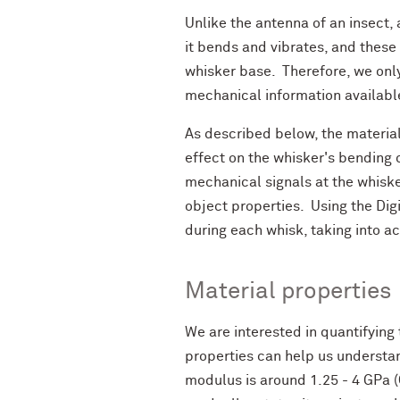
Unlike the antenna of an insect, 
it bends and vibrates, and these
whisker base. Therefore, we only
mechanical information available
As described below, the material
effect on the whisker's bending c
mechanical signals at the whisk
object properties. Using the Dig
during each whisk, taking into 
Material properties
We are interested in quantifying
properties can help us understan
modulus is around 1.25 - 4 GPa (