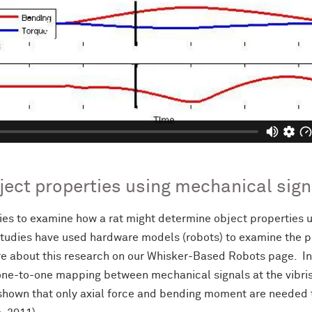
ject properties using mechanical sign
es to examine how a rat might determine object properties u
tudies have used hardware models (robots) to examine the pla
e about this research on our Whisker-Based Robots page. In
ne-to-one mapping between mechanical signals at the vibrissa
e shown that only axial force and bending moment are needed 