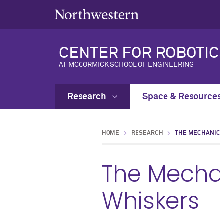
CENTER FOR ROBOTIC
AT MCCORMICK SCHOOL OF ENGINEERING
Research
Space & Resource
HOME
RESEARCH
THE MECHANIC
The Mecha
Whiskers