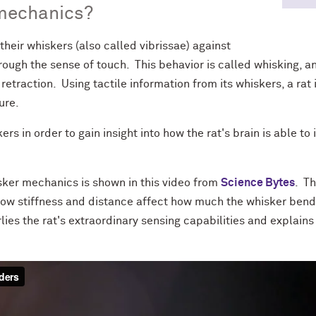
mechanics?
heir whiskers (also called vibrissae) against
rough the sense of touch. This behavior is called whisking, an
retraction. Using tactile information from its whiskers, a rat
ure.
s in order to gain insight into how the rat's brain is able to
sker mechanics is shown in this video from
Science Bytes
. T
how stiffness and distance affect how much the whisker bend
lies the rat's extraordinary sensing capabilities and explain