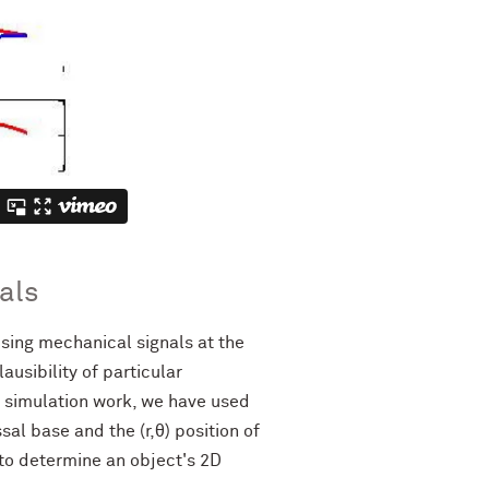
als
sing mechanical signals at the
usibility of particular
 simulation work, we have used
l base and the (r,θ) position of
to determine an object's 2D