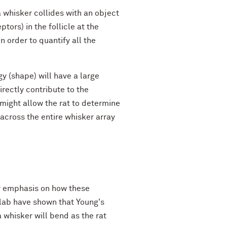
a whisker collides with an object
ors) in the follicle at the
 order to quantify all the
y (shape) will have a large
irectly contribute to the
ight allow the rat to determine
across the entire whisker array
lar emphasis on how these
 lab have shown that Young's
 whisker will bend as the rat