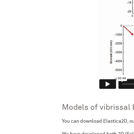
Models of vibrissal
You can download Elastica2D, ou