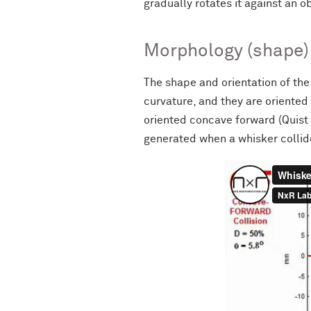
gradually rotates it against an o
Morphology (shape) 
The shape and orientation of the 
curvature, and they are oriented 
oriented concave forward (Quist
generated when a whisker colli