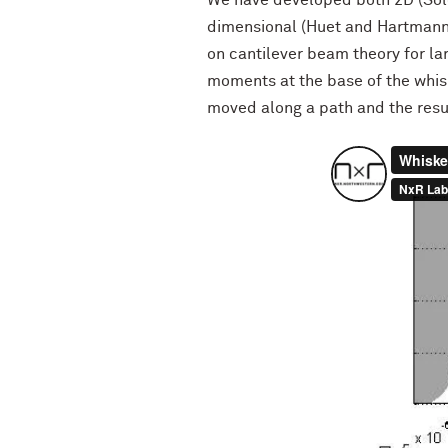
We have developed both 2D (Sol
dimensional (Huet and Hartmann,
on cantilever beam theory for la
moments at the base of the whisk
moved along a path and the resu