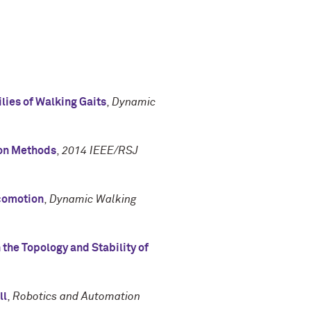
lies of Walking Gaits
,
Dynamic
ion Methods
,
2014 IEEE/RSJ
ocomotion
,
Dynamic Walking
the Topology and Stability of
ll
,
Robotics and Automation