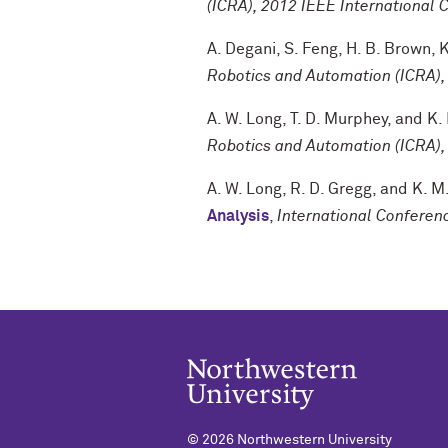
(ICRA), 2012 IEEE International 
A. Degani
,
S. Feng
,
H. B. Brown
,
K
Robotics and Automation (ICRA),
A. W. Long
,
T. D. Murphey
, and
K.
Robotics and Automation (ICRA),
A. W. Long
,
R. D. Gregg
, and
K. M
Analysis
,
International Confere
©
2026 Northwestern University