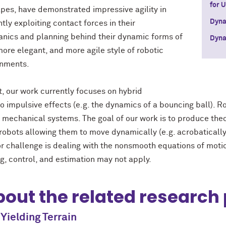
for 
pes, have demonstrated impressive agility in
Dyna
tly exploiting contact forces in their
nics and planning behind their dynamic forms of
Dyna
more elegant, and more agile style of robotic
onments.
t, our work currently focuses on hybrid
impulsive effects (e.g. the dynamics of a bouncing ball). Ro
of mechanical systems. The goal of our work is to produce theo
robots allowing them to move dynamically (e.g. acrobatically, 
jor challenge is dealing with the nonsmooth equations of motio
, control, and estimation may not apply.
out the related research 
Yielding Terrain