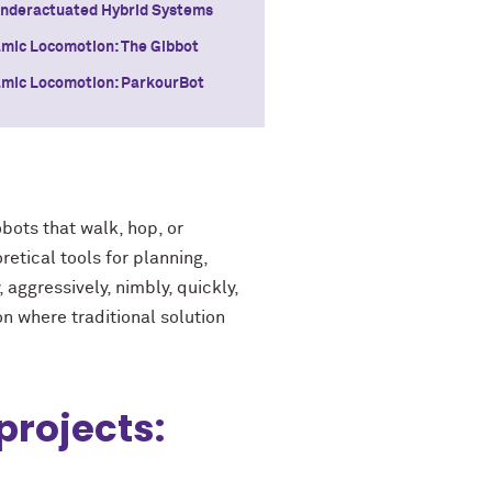
Underactuated Hybrid Systems
mic Locomotion: The Gibbot
mic Locomotion: ParkourBot
bots that walk, hop, or
retical tools for planning,
aggressively, nimbly, quickly,
n where traditional solution
projects: