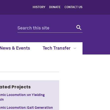
HISTORY
DONATE
CONTACT US
News & Events
Tech Transfer
ated Projects
mic Locomotion: on Yielding
ain
mic Locomotion: Gait Generation