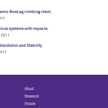
namic BowLeg climbing robot
,
011
amical systems with impacts
,
,
2011
alidation and Stability
2011
About
Research
People