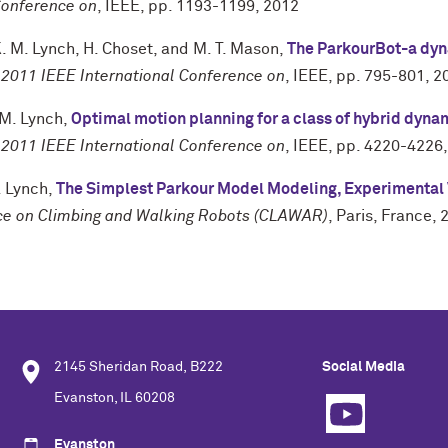
Conference on
,
IEEE
,
pp. 1193-1199
,
2012
. M. Lynch
,
H. Choset
, and
M. T. Mason
,
The ParkourBot-a dy
 2011 IEEE International Conference on
,
IEEE
,
pp. 795-801
,
2
 M. Lynch
,
Optimal motion planning for a class of hybrid dyn
 2011 IEEE International Conference on
,
IEEE
,
pp. 4220-4226
. Lynch
,
The Simplest Parkour Model Modeling, Experimental V
nce on Climbing and Walking Robots (CLAWAR)
,
Paris, France
,
2145 Sheridan Road, B222
Social Media
Evanston, IL 60208
Evanston