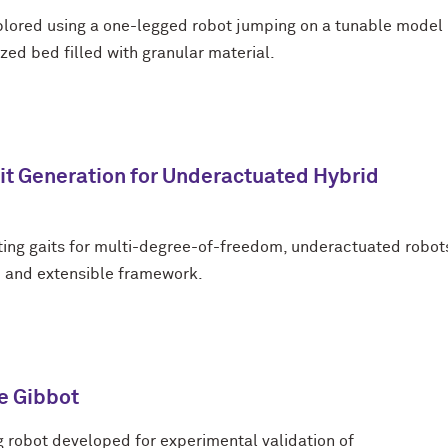
plored using a one-legged robot jumping on a tunable model
zed bed filled with granular material.
t Generation for Underactuated Hybrid
ing gaits for multi-degree-of-freedom, underactuated robot
d and extensible framework.
e Gibbot
g robot developed for experimental validation of