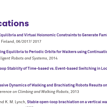
cations
quilibria and Virtual Holonomic Constraints to Generate Fami
 Finland
,
06/2017/ 2017
ing Equilibria to Periodic Orbits for Walkers using Continuat
elligent Robots and Systems
,
2014
oop Stability of Time-based vs. Event-based Switching in L
ssive Dynamics of Walking and Brachiating Robots Results on 
ference on Climbing and Walking Robots
,
2013
and
K. M. Lynch
,
Stable open-loop brachiation on a vertical wa