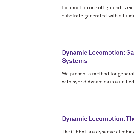
Locomotion on soft ground is ex
substrate generated with a fluidi
Dynamic Locomotion: Gai
Systems
We present a method for generat
with hybrid dynamics in a unifie
Dynamic Locomotion: Th
The Gibbot is a dynamic climbin