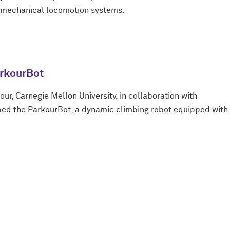
d mechanical locomotion systems.
rkourBot
kour, Carnegie Mellon University, in collaboration with
ped the ParkourBot, a dynamic climbing robot equipped with