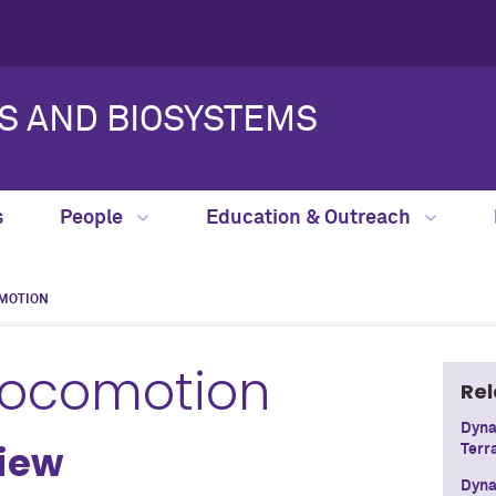
S AND BIOSYSTEMS
s
People
Education & Outreach
MOTION
Locomotion
Rel
Dyna
view
Terr
Dyna