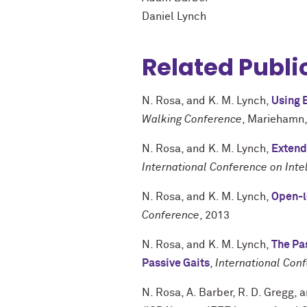
Daniel Lynch
Related Publi
N. Rosa
, and
K. M. Lynch
,
Using E
Walking Conference
,
Mariehamn,
N. Rosa
, and
K. M. Lynch
,
Extend
International Conference on Int
N. Rosa
, and
K. M. Lynch
,
Open-l
Conference
,
2013
N. Rosa
, and
K. M. Lynch
,
The Pa
Passive Gaits
,
International Con
N. Rosa
,
A. Barber
,
R. D. Gregg
, 