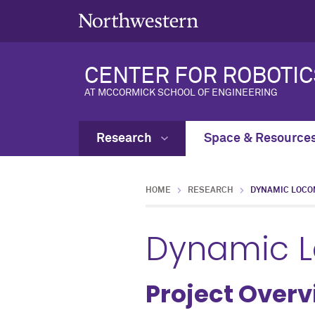
CENTER FOR ROBOTIC
AT MCCORMICK SCHOOL OF ENGINEERING
Research
Space & Resource
HOME
RESEARCH
DYNAMIC LOCO
Dynamic 
Project Over