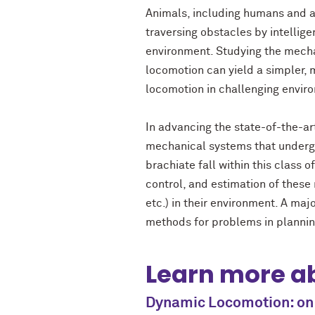
Animals, including humans and a
traversing obstacles by intelligen
environment. Studying the mecha
locomotion can yield a simpler, 
locomotion in challenging envir
In advancing the state-of-the-ar
mechanical systems that undergo 
brachiate fall within this class 
control, and estimation of these 
etc.) in their environment. A ma
methods for problems in planning
Learn more ab
Dynamic Locomotion: on 