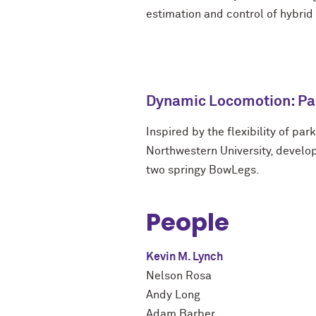
estimation and control of hybri
Dynamic Locomotion: Pa
Inspired by the flexibility of par
Northwestern University, develo
two springy BowLegs.
People
Kevin M. Lynch
Nelson Rosa
Andy Long
Adam Barber